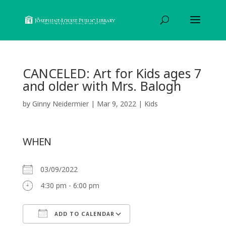
CANCELED: Art for Kids ages 7
and older with Mrs. Balogh
by
Ginny Neidermier
|
Mar 9, 2022
|
Kids
WHEN
03/09/2022
4:30 pm - 6:00 pm
ADD TO CALENDAR