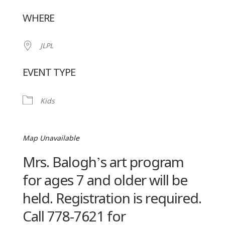
Download ICS
Google Calendar
WHERE
JLPL
EVENT TYPE
Kids
Map Unavailable
Mrs. Balogh’s art program
for ages 7 and older will be
held. Registration is required.
Call 778-7621 for