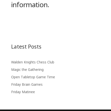
information.
Latest Posts
Walden Knights Chess Club
Magic the Gathering
Open Tabletop Game Time
Friday Brain Games
Friday Matinee