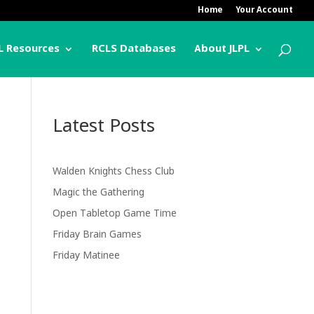
Home
Your Account
L Resources
RCLS Databases
About JLPL
Latest Posts
Walden Knights Chess Club
Magic the Gathering
Open Tabletop Game Time
Friday Brain Games
Friday Matinee