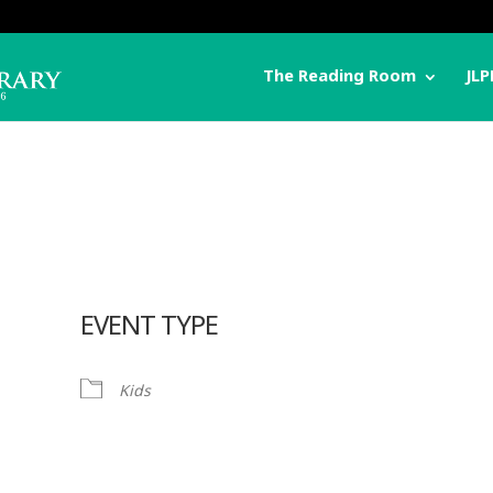
The Reading Room
JLP
EVENT TYPE
Kids