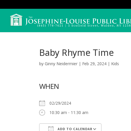
Baby Rhyme Time
by
Ginny Neidermier
|
Feb 29, 2024
|
Kids
WHEN
02/29/2024
10:30 am - 11:30 am
ADD TO CALENDAR