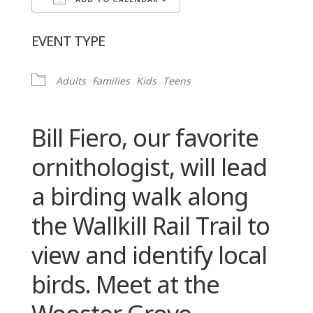
ADD TO CALENDAR
Download ICS
Google Calendar
EVENT TYPE
Adults
Families
Kids
Teens
Bill Fiero, our favorite
ornithologist, will lead
a birding walk along
the Wallkill Rail Trail to
view and identify local
birds. Meet at the