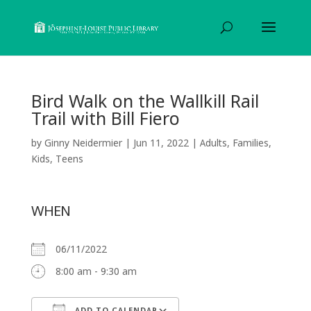
Bird Walk on the Wallkill Rail
Trail with Bill Fiero
by
Ginny Neidermier
|
Jun 11, 2022
|
Adults
,
Families
,
Kids
,
Teens
WHEN
06/11/2022
8:00 am - 9:30 am