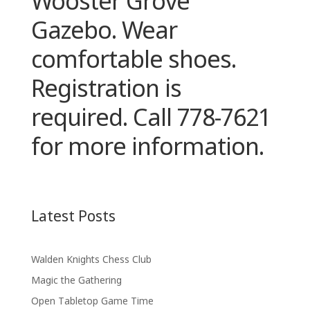
Wooster Grove
Gazebo. Wear
comfortable shoes.
Registration is
required. Call 778-7621
for more information.
Latest Posts
Walden Knights Chess Club
Magic the Gathering
Open Tabletop Game Time