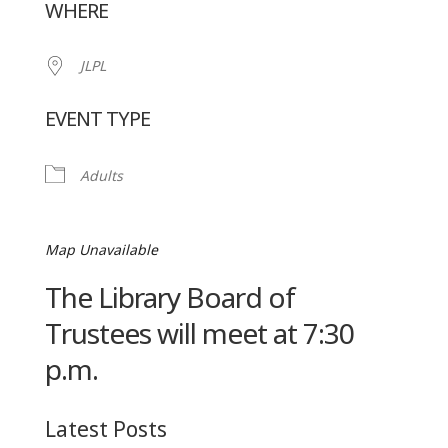
WHERE
JLPL
EVENT TYPE
Adults
Map Unavailable
The Library Board of
Trustees will meet at 7:30
p.m.
Latest Posts