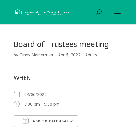
Board of Trustees meeting
by
Ginny Neidermier
|
Apr 6, 2022
|
Adults
WHEN
04/06/2022
7:30 pm - 9:30 pm
ADD TO CALENDAR
Download ICS
Google Calendar