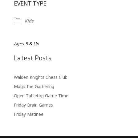
EVENT TYPE
Kids
Ages 5 & Up
Latest Posts
Walden Knights Chess Club
Magic the Gathering
Open Tabletop Game Time
Friday Brain Games
Friday Matinee