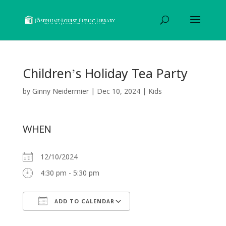
Children’s Holiday Tea Party
by
Ginny Neidermier
|
Dec 10, 2024
|
Kids
WHEN
12/10/2024
4:30 pm - 5:30 pm
ADD TO CALENDAR
Download ICS
Google Calendar