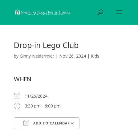
Drop-in Lego Club
by
Ginny Neidermier
|
Nov 26, 2024
|
Kids
WHEN
11/26/2024
3:30 pm - 6:00 pm
ADD TO CALENDAR
Download ICS
Google Calendar