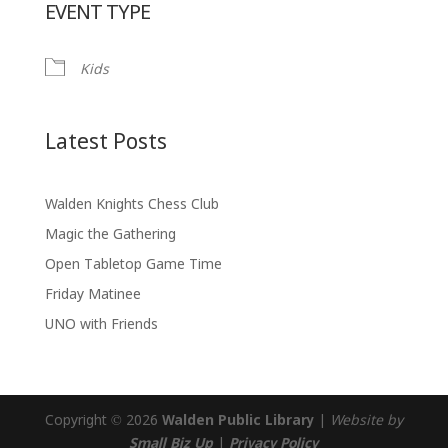
EVENT TYPE
Kids
Latest Posts
Walden Knights Chess Club
Magic the Gathering
Open Tabletop Game Time
Friday Matinee
UNO with Friends
Copyright © 2026
Walden Public Library
|
Website by
Small Biz Up
|
Privacy Policy