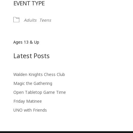
EVENT TYPE
Adults
Teens
Ages 13 & Up
Latest Posts
Walden Knights Chess Club
Magic the Gathering
Open Tabletop Game Time
Friday Matinee
UNO with Friends