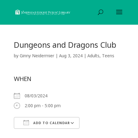
Dungeons and Dragons Club
by
Ginny Neidermier
|
Aug 3, 2024
|
Adults
,
Teens
WHEN
08/03/2024
2:00 pm - 5:00 pm
ADD TO CALENDAR
Download ICS
Google Calendar