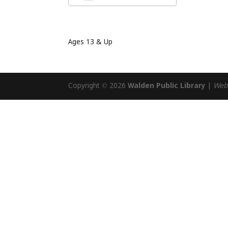
Download ICS
Google Cal
Ages 13 & Up
Copyright © 2026
Walden Public Library
|
Web