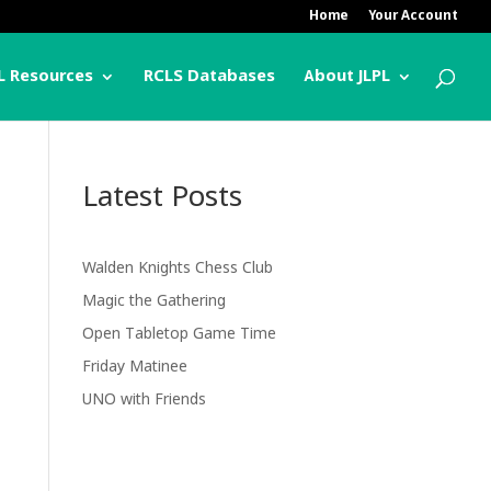
Home
Your Account
L Resources
RCLS Databases
About JLPL
Latest Posts
Walden Knights Chess Club
Magic the Gathering
Open Tabletop Game Time
Friday Matinee
UNO with Friends