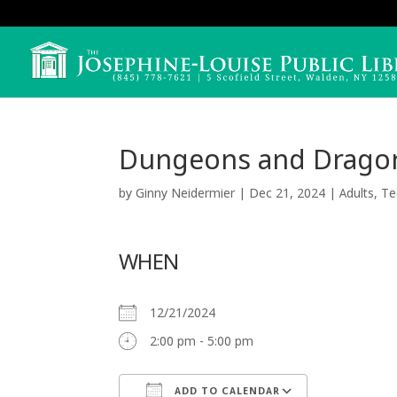
Dungeons and Drago
by
Ginny Neidermier
|
Dec 21, 2024
|
Adults
,
Te
WHEN
12/21/2024
2:00 pm - 5:00 pm
ADD TO CALENDAR