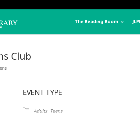
The Reading Room
JLP
ns Club
ens
EVENT TYPE
Adults
Teens