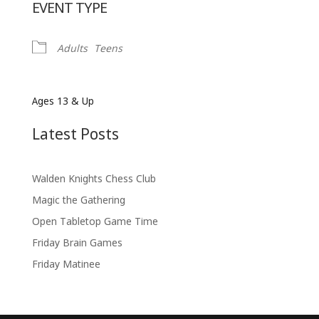
EVENT TYPE
Adults
Teens
Ages 13 & Up
Latest Posts
Walden Knights Chess Club
Magic the Gathering
Open Tabletop Game Time
Friday Brain Games
Friday Matinee