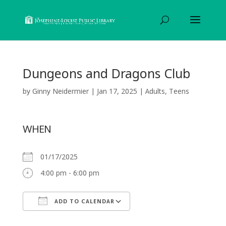
Dungeons and Dragons Club
by
Ginny Neidermier
|
Jan 17, 2025
|
Adults
,
Teens
WHEN
01/17/2025
4:00 pm - 6:00 pm
ADD TO CALENDAR
Download ICS
Google Calendar