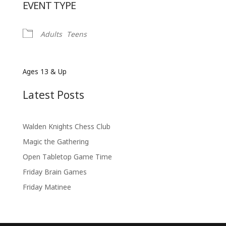
EVENT TYPE
Adults
Teens
Ages 13 & Up
Latest Posts
Walden Knights Chess Club
Magic the Gathering
Open Tabletop Game Time
Friday Brain Games
Friday Matinee