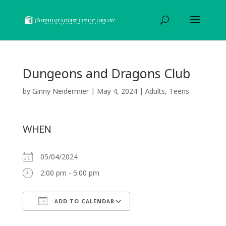
Dungeons and Dragons Club
by
Ginny Neidermier
|
May 4, 2024
|
Adults
,
Teens
WHEN
05/04/2024
2:00 pm - 5:00 pm
ADD TO CALENDAR
Download ICS
Google Calendar