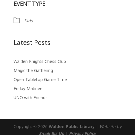
EVENT TYPE
Kids
Latest Posts
Walden Knights Chess Club
Magic the Gathering
Open Tabletop Game Time
Friday Matinee
UNO with Friends
Copyright © 2026
Walden Public Library
|
Website by
Small Biz Up
|
Privacy Policy