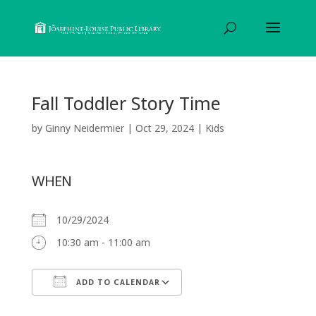
Fall Toddler Story Time
by
Ginny Neidermier
|
Oct 29, 2024
|
Kids
WHEN
10/29/2024
10:30 am - 11:00 am
ADD TO CALENDAR
Download ICS
Google Calendar