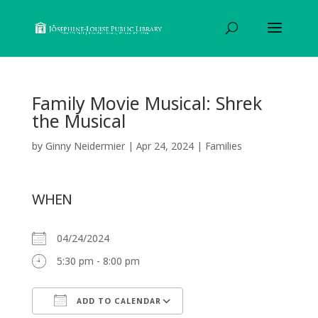
Family Movie Musical: Shrek
the Musical
by
Ginny Neidermier
|
Apr 24, 2024
|
Families
WHEN
04/24/2024
5:30 pm - 8:00 pm
ADD TO CALENDAR