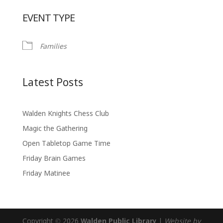
Download ICS
Google Calendar
EVENT TYPE
Families
Latest Posts
Walden Knights Chess Club
Magic the Gathering
Open Tabletop Game Time
Friday Brain Games
Friday Matinee
Copyright © 2026
Walden Public Library
|
Website by