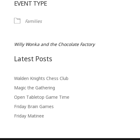
EVENT TYPE
Families
Willy Wonka and the Chocolate Factory
Latest Posts
Walden Knights Chess Club
Magic the Gathering
Open Tabletop Game Time
Friday Brain Games
Friday Matinee