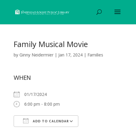
Family Musical Movie
by
Ginny Neidermier
|
Jan 17, 2024
|
Families
WHEN
01/17/2024
6:00 pm - 8:00 pm
ADD TO CALENDAR
Download ICS
Google Calendar