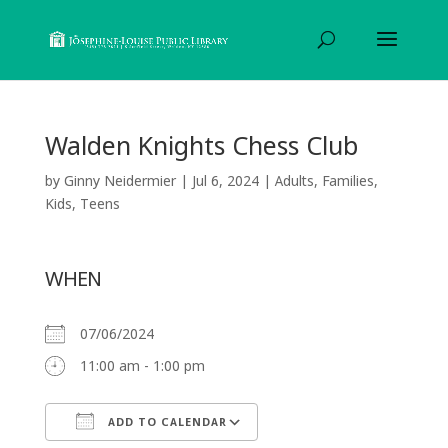
Walden Knights Chess Club
by
Ginny Neidermier
|
Jul 6, 2024
|
Adults
,
Families
,
Kids
,
Teens
WHEN
07/06/2024
11:00 am - 1:00 pm
ADD TO CALENDAR