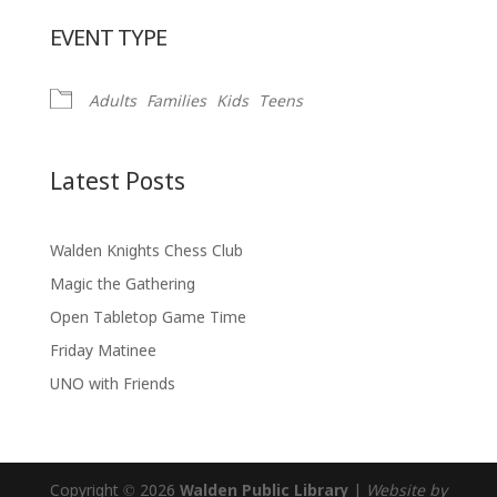
Download ICS
Google Calendar
EVENT TYPE
Adults
Families
Kids
Teens
Latest Posts
Walden Knights Chess Club
Magic the Gathering
Open Tabletop Game Time
Friday Matinee
UNO with Friends
Copyright © 2026
Walden Public Library
|
Website by