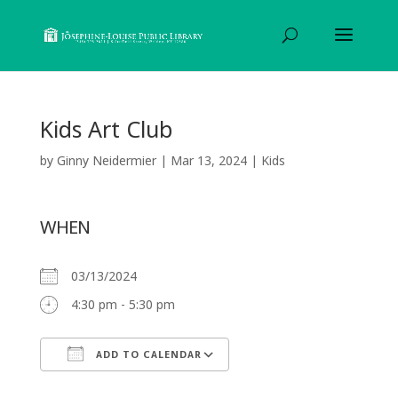
Kids Art Club
by
Ginny Neidermier
|
Mar 13, 2024
|
Kids
WHEN
03/13/2024
4:30 pm - 5:30 pm
ADD TO CALENDAR
Download ICS
Google Calendar