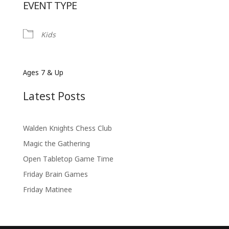
EVENT TYPE
Kids
Ages 7 & Up
Latest Posts
Walden Knights Chess Club
Magic the Gathering
Open Tabletop Game Time
Friday Brain Games
Friday Matinee