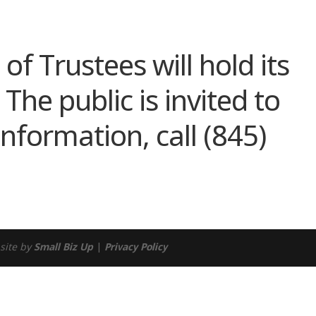
ndar
iCalendar
Office 365
of Trustees will hold its
he public is invited to
nformation, call (845)
site by
Small Biz Up
|
Privacy Policy