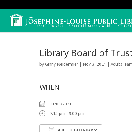
Library Board of Tru
by
Ginny Neidermier
|
Nov 3, 2021
|
Adults
,
Fam
WHEN
11/03/2021
7:15 pm - 9:00 pm
ADD TO CALENDAR