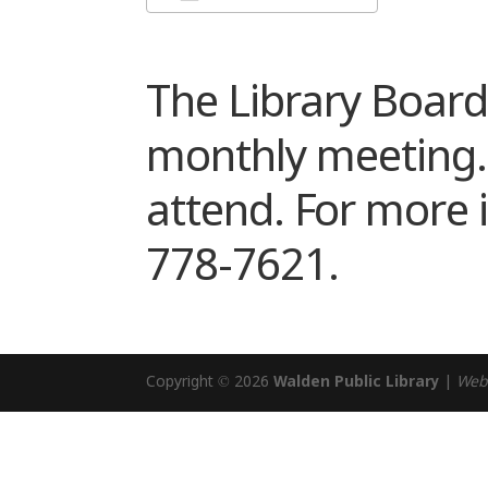
Download ICS
Google Cale
The Library Board 
monthly meeting. T
attend. For more i
778-7621.
Copyright © 2026
Walden Public Library
|
Web