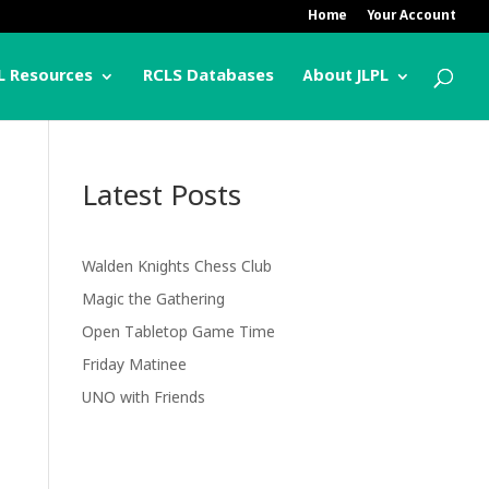
Home
Your Account
L Resources
RCLS Databases
About JLPL
Latest Posts
Walden Knights Chess Club
Magic the Gathering
Open Tabletop Game Time
Friday Matinee
UNO with Friends