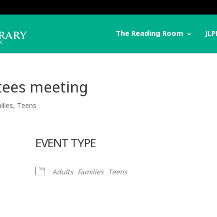
The Reading Room
JLP
stees meeting
ilies
,
Teens
EVENT TYPE
Adults
Families
Teens