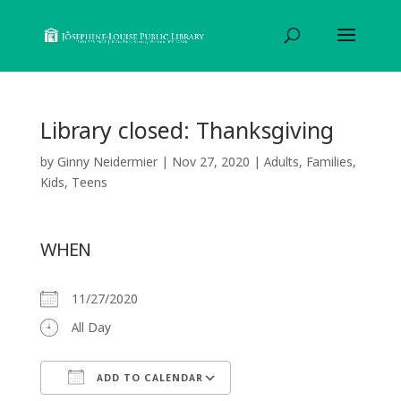
Library closed: Thanksgiving
by
Ginny Neidermier
|
Nov 27, 2020
|
Adults
,
Families
,
Kids
,
Teens
WHEN
11/27/2020
All Day
ADD TO CALENDAR