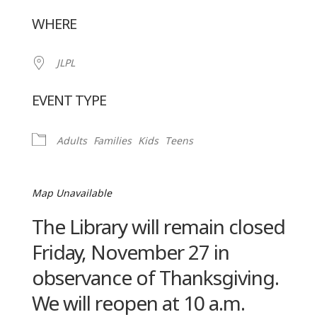
Download ICS
Google Calendar
WHERE
JLPL
EVENT TYPE
Adults
Families
Kids
Teens
Map Unavailable
The Library will remain closed
Friday, November 27 in
observance of Thanksgiving.
We will reopen at 10 a.m.