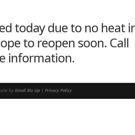
ndar
iCalendar
Office 365
sed today due to no heat i
hope to reopen soon. Call
e information.
site by
Small Biz Up
|
Privacy Policy