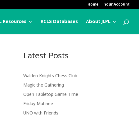
Home
Your Account
L Resources
RCLS Databases
About JLPL
Latest Posts
Walden Knights Chess Club
Magic the Gathering
Open Tabletop Game Time
Friday Matinee
UNO with Friends