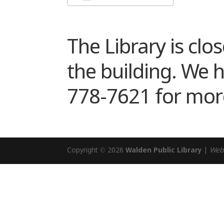
Download ICS
Google Cale
The Library is clo
the building. We 
778-7621 for mor
Copyright © 2026
Walden Public Library
|
Web