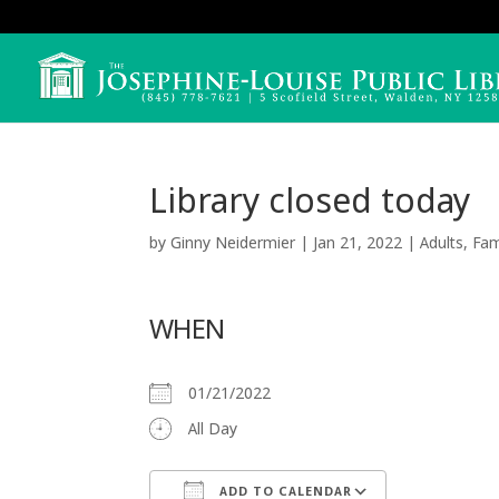
Library closed today
by
Ginny Neidermier
|
Jan 21, 2022
|
Adults
,
Fam
WHEN
01/21/2022
All Day
ADD TO CALENDAR