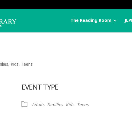
The Reading Room
JLP
ilies
,
Kids
,
Teens
EVENT TYPE
Adults
Families
Kids
Teens