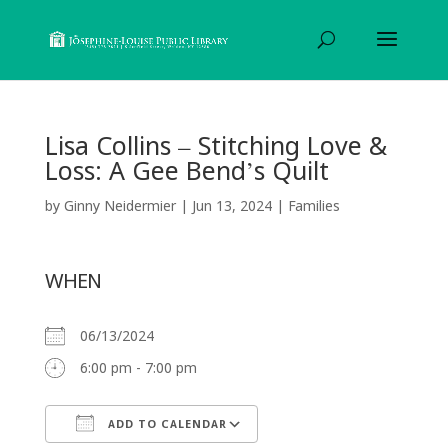
Lisa Collins – Stitching Love &
Loss: A Gee Bend’s Quilt
by
Ginny Neidermier
|
Jun 13, 2024
|
Families
WHEN
06/13/2024
6:00 pm - 7:00 pm
ADD TO CALENDAR