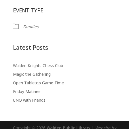
Download ICS
Google Calendar
EVENT TYPE
Families
Latest Posts
Walden Knights Chess Club
Magic the Gathering
Open Tabletop Game Time
Friday Matinee
UNO with Friends
Copyright © 2026
Walden Public Library
|
Website by