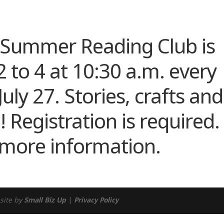
ndar
iCalendar
Office 365
s Summer Reading Club is
 to 4 at 10:30 a.m. every
ly 27. Stories, crafts and
 Registration is required.
 more information.
site by
Small Biz Up
|
Privacy Policy