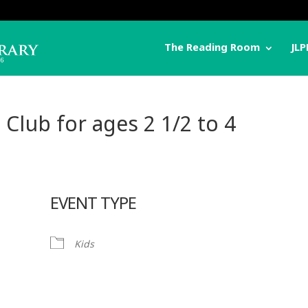
The Reading Room
JLP
 Club for ages 2 1/2 to 4
EVENT TYPE
Kids