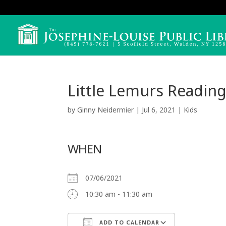
Little Lemurs Reading
by
Ginny Neidermier
|
Jul 6, 2021
|
Kids
WHEN
07/06/2021
10:30 am - 11:30 am
ADD TO CALENDAR