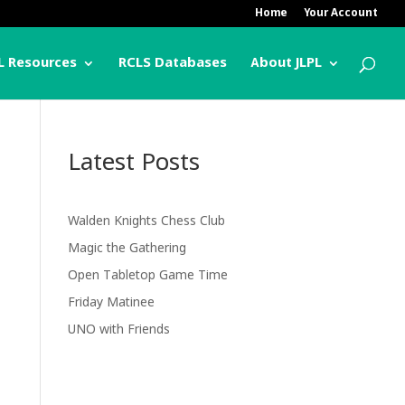
Home
Your Account
L Resources
RCLS Databases
About JLPL
Latest Posts
Walden Knights Chess Club
Magic the Gathering
Open Tabletop Game Time
Friday Matinee
UNO with Friends