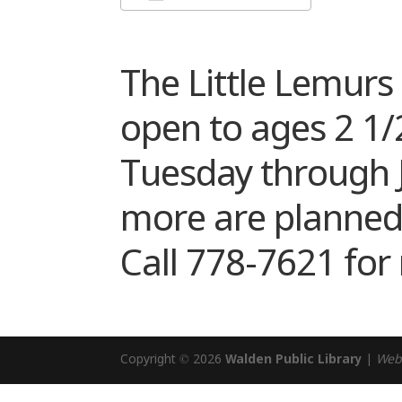
Download ICS
Google Cale
The Little Lemur
open to ages 2 1/2
Tuesday through Ju
more are planned!
Call 778-7621 for
Copyright © 2026
Walden Public Library
|
Web