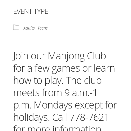
Download ICS
Google Calendar
iCalendar
Office 365
Outlook Live
EVENT TYPE
Adults
Teens
Join our Mahjong Club
for a few games or learn
how to play. The club
meets from 9 a.m.-1
p.m. Mondays except for
holidays. Call 778-7621
for more information.