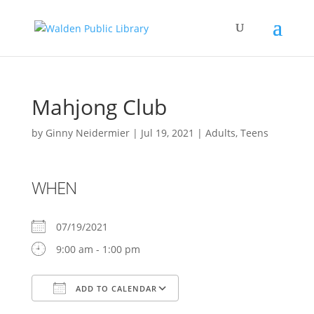
Mahjong Club
by
Ginny Neidermier
|
Jul 19, 2021
|
Adults
,
Teens
WHEN
07/19/2021
9:00 am - 1:00 pm
ADD TO CALENDAR