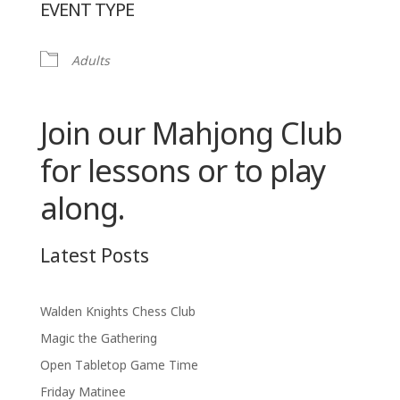
EVENT TYPE
Adults
Join our Mahjong Club
for lessons or to play
along.
Latest Posts
Walden Knights Chess Club
Magic the Gathering
Open Tabletop Game Time
Friday Matinee