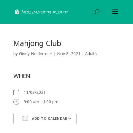
Mahjong Club
by
Ginny Neidermier
|
Nov 8, 2021
|
Adults
WHEN
11/08/2021
9:00 am - 1:00 pm
ADD TO CALENDAR
Download ICS
Google Calendar