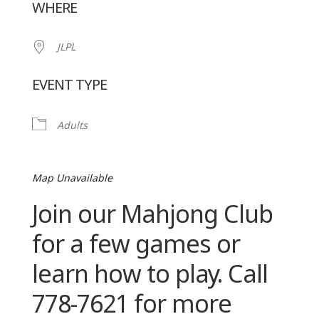
WHERE
JLPL
EVENT TYPE
Adults
Map Unavailable
Join our Mahjong Club
for a few games or
learn how to play. Call
778-7621 for more