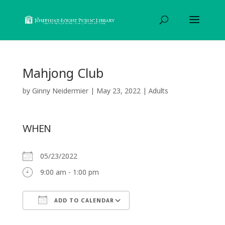
Mahjong Club
by
Ginny Neidermier
|
May 23, 2022
|
Adults
WHEN
05/23/2022
9:00 am - 1:00 pm
ADD TO CALENDAR
Download ICS
Google Calendar