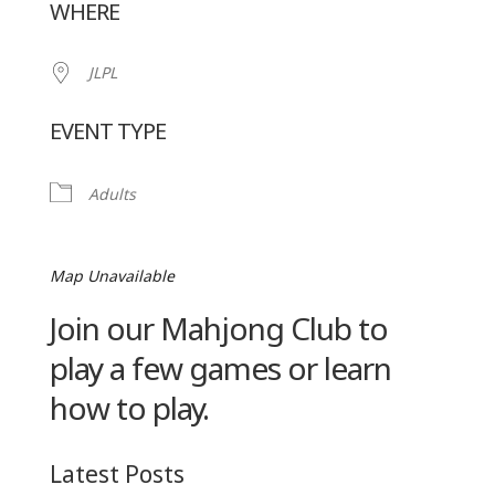
WHERE
JLPL
EVENT TYPE
Adults
Map Unavailable
Join our Mahjong Club to
play a few games or learn
how to play.
Latest Posts