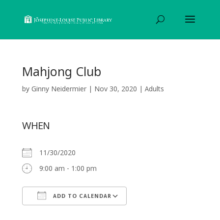
Mahjong Club
by
Ginny Neidermier
|
Nov 30, 2020
|
Adults
WHEN
11/30/2020
9:00 am - 1:00 pm
ADD TO CALENDAR
Download ICS
Google Calendar