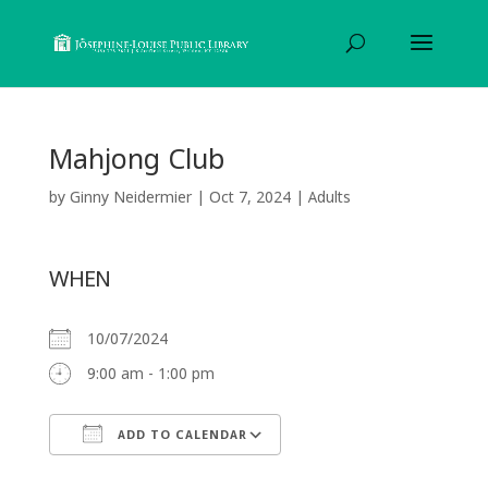
Mahjong Club
by
Ginny Neidermier
|
Oct 7, 2024
|
Adults
WHEN
10/07/2024
9:00 am - 1:00 pm
ADD TO CALENDAR
Download ICS
Google Calendar