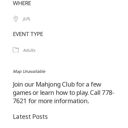
WHERE
JLPL
EVENT TYPE
Adults
Map Unavailable
Join our Mahjong Club for a few
games or learn how to play. Call 778-
7621 for more information.
Latest Posts