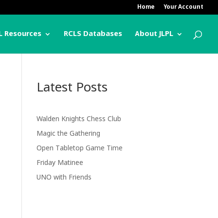
Home
Your Account
L Resources
RCLS Databases
About JLPL
Latest Posts
Walden Knights Chess Club
Magic the Gathering
Open Tabletop Game Time
Friday Matinee
UNO with Friends