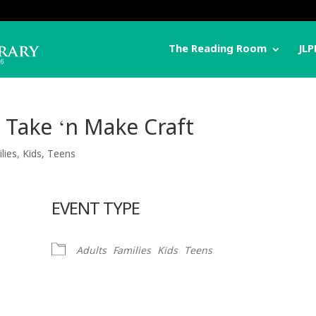
The Reading Room
JLP
 Take ‘n Make Craft
lies
,
Kids
,
Teens
EVENT TYPE
Adults
Families
Kids
Teens