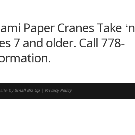
ndar
iCalendar
Office 365
igami Paper Cranes Take ‘
s 7 and older. Call 778-
formation.
site by
Small Biz Up
|
Privacy Policy