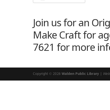
Download ICS
Google Cale
Join us for an Or
Make Craft for age
7621 for more in
Copyright © 2026
Walden Public Library
|
Web