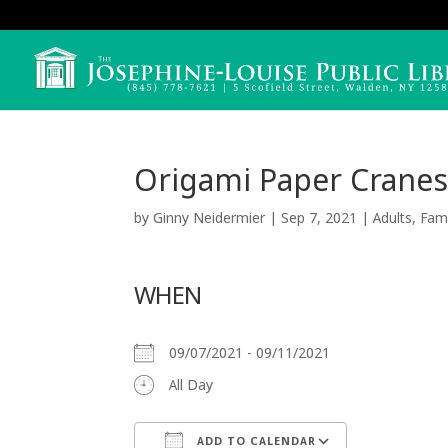
Origami Paper Cranes
by
Ginny Neidermier
|
Sep 7, 2021
|
Adults
,
Fami
WHEN
09/07/2021 - 09/11/2021
All Day
ADD TO CALENDAR