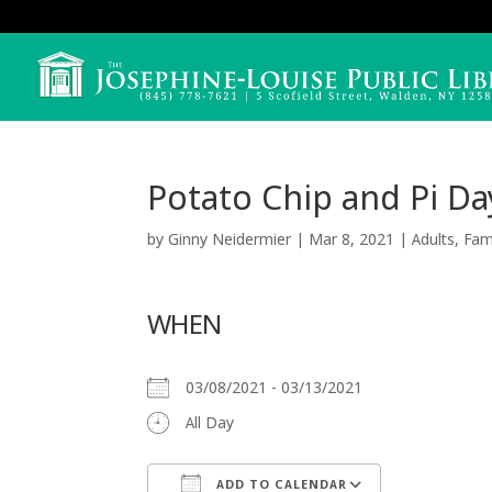
Potato Chip and Pi Da
by
Ginny Neidermier
|
Mar 8, 2021
|
Adults
,
Fam
WHEN
03/08/2021 - 03/13/2021
All Day
ADD TO CALENDAR