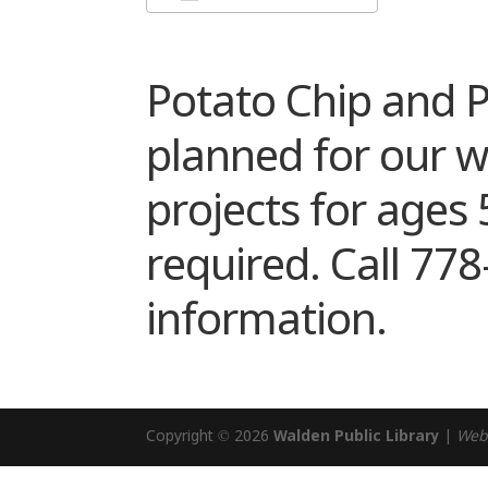
Download ICS
Google Cal
Potato Chip and P
planned for our 
projects for ages 
required. Call 77
information.
Copyright © 2026
Walden Public Library
|
Web