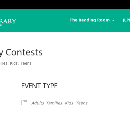
The Reading Room
JLP
y Contests
ilies
,
Kids
,
Teens
EVENT TYPE
Adults
Families
Kids
Teens