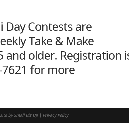
endar
iCalendar
Office 365
i Day Contests are
weekly Take & Make
5 and older. Registration i
8-7621 for more
site by
Small Biz Up
|
Privacy Policy