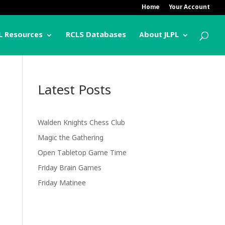
Home
Your Account
L Resources
RCLS Databases
About JLPL
Latest Posts
Walden Knights Chess Club
Magic the Gathering
Open Tabletop Game Time
Friday Brain Games
Friday Matinee