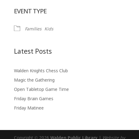
Download ICS
Google Calendar
EVENT TYPE
Families
Kids
Latest Posts
Walden Knights Chess Club
Magic the Gathering
Open Tabletop Game Time
Friday Brain Games
Friday Matinee
Copyright © 2026
Walden Public Library
|
Website by