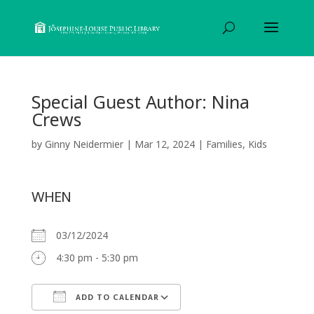
Special Guest Author: Nina
Crews
by
Ginny Neidermier
|
Mar 12, 2024
|
Families
,
Kids
WHEN
03/12/2024
4:30 pm - 5:30 pm
ADD TO CALENDAR