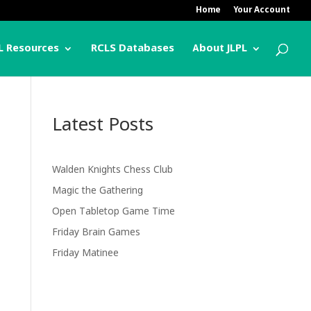
Home
Your Account
L Resources
RCLS Databases
About JLPL
Latest Posts
Walden Knights Chess Club
Magic the Gathering
Open Tabletop Game Time
Friday Brain Games
Friday Matinee