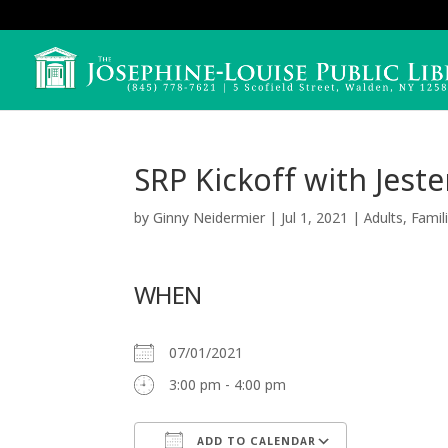
SRP Kickoff with Jeste
by
Ginny Neidermier
|
Jul 1, 2021
|
Adults
,
Famil
WHEN
07/01/2021
3:00 pm - 4:00 pm
ADD TO CALENDAR