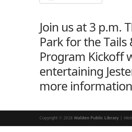
Download ICS
Google Cale
Join us at 3 p.m. 
Park for the Tail
Program Kickoff w
entertaining Jeste
more information
Copyright © 2026
Walden Public Library
|
Web