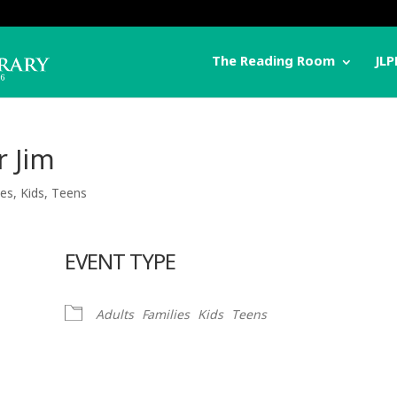
The Reading Room
JLP
r Jim
ies
,
Kids
,
Teens
EVENT TYPE
Adults
Families
Kids
Teens