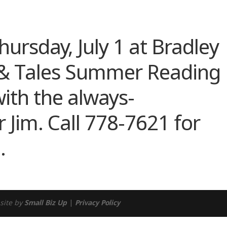
ndar
iCalendar
Office 365
Thursday, July 1 at Bradley
s & Tales Summer Reading
ith the always-
r Jim. Call 778-7621 for
.
site by
Small Biz Up
|
Privacy Policy