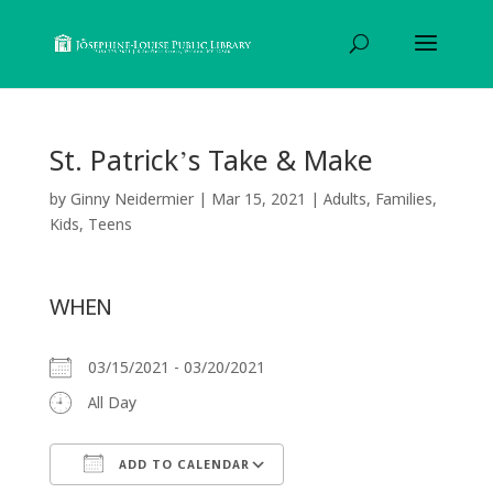
St. Patrick’s Take & Make
by
Ginny Neidermier
|
Mar 15, 2021
|
Adults
,
Families
,
Kids
,
Teens
WHEN
03/15/2021 - 03/20/2021
All Day
ADD TO CALENDAR