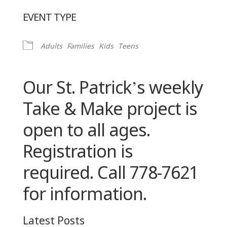
Download ICS
Google Calendar
EVENT TYPE
Adults
Families
Kids
Teens
Our St. Patrick’s weekly
Take & Make project is
open to all ages.
Registration is
required. Call 778-7621
for information.
Latest Posts