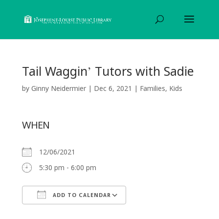
Tail Waggin’ Tutors with Sadie
by
Ginny Neidermier
|
Dec 6, 2021
|
Families
,
Kids
WHEN
12/06/2021
5:30 pm - 6:00 pm
ADD TO CALENDAR
Download ICS
Google Calendar