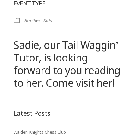
EVENT TYPE
Families
Kids
Sadie, our Tail Waggin’
Tutor, is looking
forward to you reading
to her. Come visit her!
Latest Posts
Walden Knights Chess Club