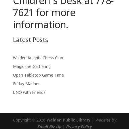
Children’s Desk at 778-
7621 for more
information.
Latest Posts
Walden Knights Chess Club
Magic the Gathering
Open Tabletop Game Time
Friday Matinee
UNO with Friends
Copyright © 2026
Walden Public Library
|
Website by
Small Biz Up
|
Privacy Policy