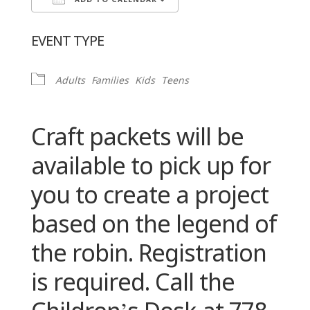
ADD TO CALENDAR
Download ICS
Google Calendar
EVENT TYPE
Adults
Families
Kids
Teens
Craft packets will be
available to pick up for
you to create a project
based on the legend of
the robin. Registration
is required. Call the