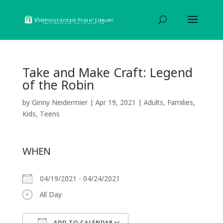
Take and Make Craft: Legend
of the Robin
by
Ginny Neidermier
|
Apr 19, 2021
|
Adults
,
Families
,
Kids
,
Teens
WHEN
04/19/2021 - 04/24/2021
All Day