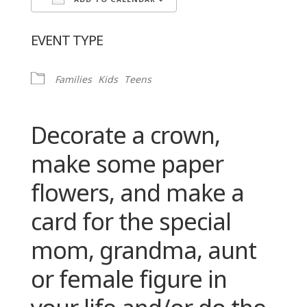
ADD TO CALENDAR
Download ICS
Google Calendar
EVENT TYPE
Families
Kids
Teens
Decorate a crown,
make some paper
flowers, and make a
card for the special
mom, grandma, aunt
or female figure in