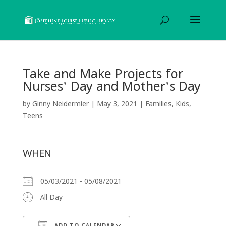
Take and Make Projects for
Nurses’ Day and Mother’s Day
by
Ginny Neidermier
|
May 3, 2021
|
Families
,
Kids
,
Teens
WHEN
05/03/2021 - 05/08/2021
All Day