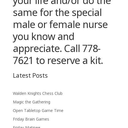
your life
and/or
do the
same for the special
male or female nurse
you know and
appreciate. Call 778-
7621 to reserve a kit.
Latest Posts
Walden Knights Chess Club
Magic the Gathering
Open Tabletop Game Time
Friday Brain Games