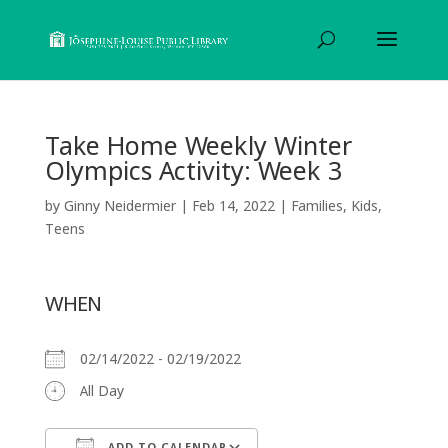
Take Home Weekly Winter
Olympics Activity: Week 3
by
Ginny Neidermier
|
Feb 14, 2022
|
Families
,
Kids
,
Teens
WHEN
02/14/2022 - 02/19/2022
All Day