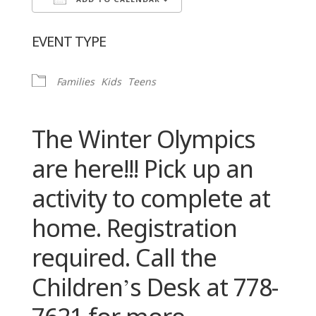
ADD TO CALENDAR
Download ICS
Google Calendar
EVENT TYPE
Families
Kids
Teens
The Winter Olympics
are here!!! Pick up an
activity to complete at
home. Registration
required. Call the
Children’s Desk at 778-