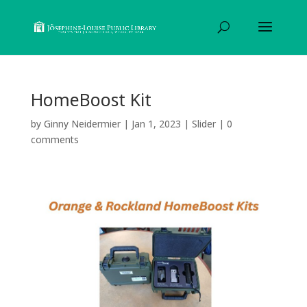
HomeBoost Kit
by
Ginny Neidermier
|
Jan 1, 2023
|
Slider
|
0
comments