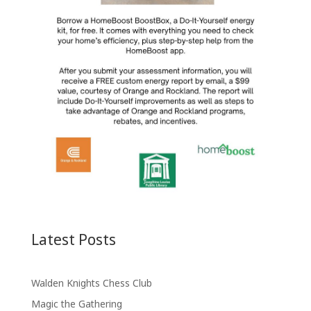
Latest Posts
Walden Knights Chess Club
Magic the Gathering